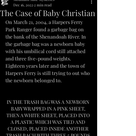
Dec 16, 2022
2 min read
The Case of Baby Christian
On March 21, 2004, a Harpers Ferry 
Park Ranger found a garbage bag on 
the bank of the Shenandoah River. In 
the garbage bag was a newborn baby 
with his umbilical cord still attached 
and three five-pound weights.
Eighteen years later and the town of 
Harpers Ferry is still trying to out who 
the newborn belonged to.
IN THE TRASH BAG WAS A NEWBORN 
BABY WRAPPED IN A PINK SHEET, 
THEN A WHITE SHEET, PLACED INTO 
A PLASTIC WHICH WAS TIED AND 
CLOSED, PLACED INSIDE ANOTHER 
TRASH BACH WITH THREE 5 POUNDS 