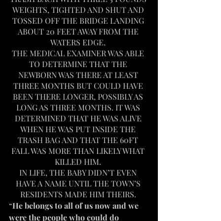
WEIGHTS, TIGHTED AND SHUT AND 
TOSSED OFF THE BRIDGE LANDING 
ABOUT 20 FEET AWAY FROM THE 
WATERS EDGE. 
THE MEDICAL EXAMINER WAS ABLE 
TO DETERMINE THAT THE 
NEWBORN WAS THERE AT LEAST 
THREE MONTHS BUT COULD HAVE 
BEEN THERE LONGER, POSSIBLY AS 
LONG AS THREE MONTHS. IT WAS 
DETERMINED THAT HE WAS ALIVE 
WHEN HE WAS PUT INSIDE THE 
TRASH BAG AND THAT THE 60FT 
FALL WAS MORE THAN LIKELY WHAT 
KILLED HIM. 
IN LIFE, THE BABY DIDN’T EVEN 
HAVE A NAME UNTIL THE TOWN’S 
RESIDENTS MADE HIM THEIRS. 
“
He belongs to all of us now and we 
were the people who could do 