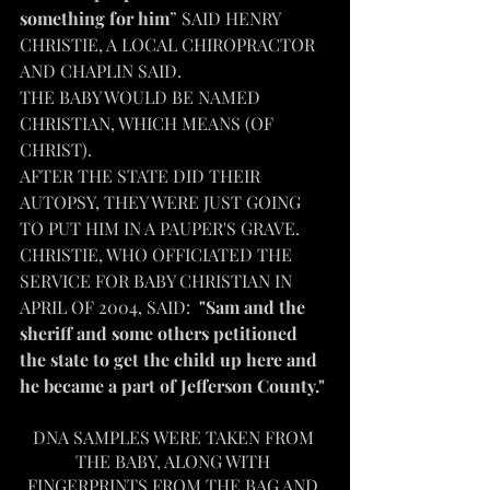
something for him
” SAID HENRY 
CHRISTIE, A LOCAL CHIROPRACTOR 
AND CHAPLIN SAID.
THE BABY WOULD BE NAMED 
CHRISTIAN, WHICH MEANS (OF 
CHRIST).
AFTER THE STATE DID THEIR 
AUTOPSY, THEY WERE JUST GOING 
TO PUT HIM IN A PAUPER'S GRAVE. 
CHRISTIE, WHO OFFICIATED THE 
SERVICE FOR BABY CHRISTIAN IN 
APRIL OF 2004, SAID:  
"Sam and the 
sheriff and some others petitioned 
the state to get the child up here and 
he became a part of Jefferson County."
DNA SAMPLES WERE TAKEN FROM 
THE BABY, ALONG WITH 
FINGERPRINTS FROM THE BAG AND 