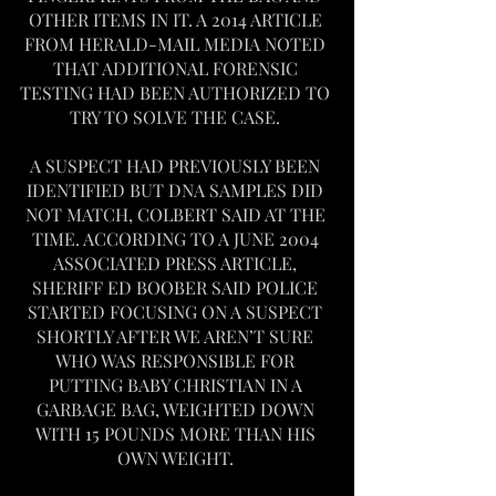
OTHER ITEMS IN IT. A 2014 ARTICLE 
FROM HERALD-MAIL MEDIA NOTED 
THAT ADDITIONAL FORENSIC 
TESTING HAD BEEN AUTHORIZED TO 
TRY TO SOLVE THE CASE. 
A SUSPECT HAD PREVIOUSLY BEEN 
IDENTIFIED BUT DNA SAMPLES DID 
NOT MATCH, COLBERT SAID AT THE 
TIME. ACCORDING TO A JUNE 2004 
ASSOCIATED PRESS ARTICLE, 
SHERIFF ED BOOBER SAID POLICE 
STARTED FOCUSING ON A SUSPECT 
SHORTLY AFTER WE AREN’T SURE 
WHO WAS RESPONSIBLE FOR 
PUTTING BABY CHRISTIAN IN A 
GARBAGE BAG, WEIGHTED DOWN 
WITH 15 POUNDS MORE THAN HIS 
OWN WEIGHT. 