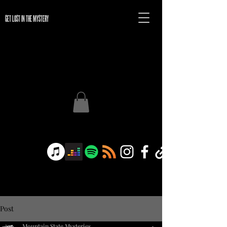
GET LOST IN THE MYSTERY
Post
Mountain State Mysteries