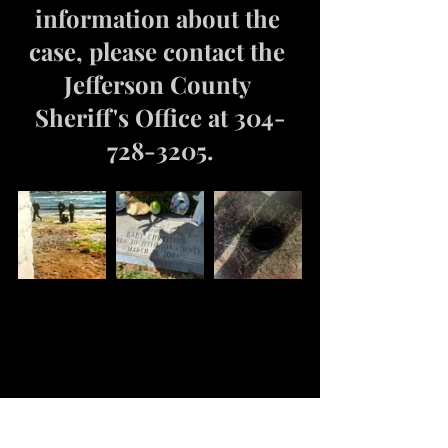
information about the 
case, please contact the 
Jefferson County 
Sheriff's Office at 304-
728-3205.