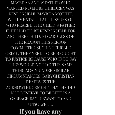
MAYBE AN ANGRY FATHER WHO 
WANTED NO MORE CHILDREN WAS 
RESPONSIBLE, MAYBE A MOTHER 
WITH MENTAL HEALTH ISSUES OR 
WHO FEARED THE CHILD’S FATHER 
IF HE HAD TO BE RESPONSIBLE FOR 
ANOTHER CHILD. REGARDLESS OF 
THE REASON THIS PERSON 
COMMITTED SUCH A TERRIBLE 
CRIME, THEY NEED TO BE BROUGHT 
TO JUSTICE BECAUSE WHO IS TO SAY 
THEY WOULD NOT DO THE SAME 
THING AGAIN UNDER SIMILAR 
CIRCUMSTANCES. BABY CHRISTIAN 
DESERVES THE 
ACKNOWLEDGEMENT THAT HE DID 
NOT DESERVE TO BE LEFT IN A 
GARBAGE BAG, UNWANTED AND 
UNSOLVED… 
If you have any 