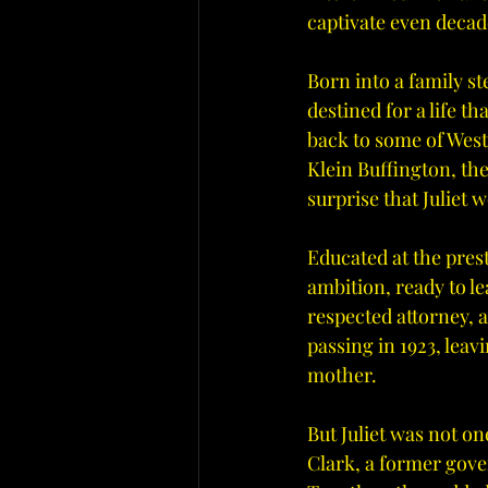
captivate even decad
Born into a family s
destined for a life t
back to some of West 
Klein Buffington, th
surprise that Juliet 
Educated at the pres
ambition, ready to le
respected attorney, 
passing in 1923, leavi
mother.
But Juliet was not on
Clark, a former gove