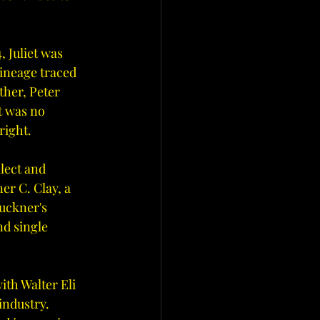
 Juliet was 
lineage traced 
ther, Peter 
t was no 
right.
lect and 
er C. Clay, a 
uckner's 
nd single 
ith Walter Eli 
industry. 