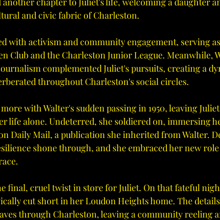
 another chapter to Juliet's life, welcoming a daughter 
tural and civic fabric of Charleston.
illed with activism and community engagement, serving as
n Club and the Charleston Junior League. Meanwhile, Wa
 journalism complemented Juliet's pursuits, creating a d
erberated throughout Charleston's social circles.
ore with Walter's sudden passing in 1950, leaving Juliet
r life alone. Undeterred, she soldiered on, immersing he
n Daily Mail, a publication she inherited from Walter. De
 resilience shone through, and she embraced her new role
race.
final, cruel twist in store for Juliet. On that fateful nigh
agically cut short in her Loudon Heights home. The details 
ves through Charleston, leaving a community reeling 