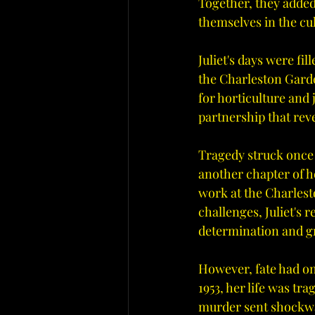
Together, they added
themselves in the cul
Juliet's days were f
the Charleston Garde
for horticulture and
partnership that rev
Tragedy struck once m
another chapter of he
work at the Charlesto
challenges, Juliet's
determination and g
However, fate had one 
1953, her life was tr
murder sent shockwa