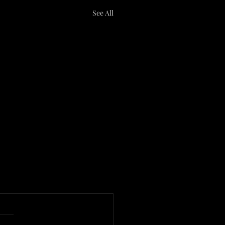
See All