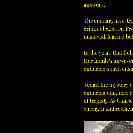
answers.
The ensuing investig
criminologist Dr. Fre
unsolved, leaving be
In the years that fol
Her family's unwaver
enduring spirit, ensu
Today, the mystery o
enduring enigmas, a r
of tragedy. As Charle
strength and resilie