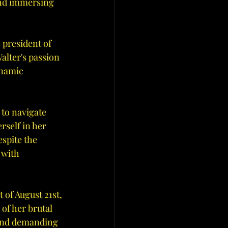
and immersing 
 president of 
lter's passion 
ynamic 
 to navigate 
rself in her 
spite the 
 with 
t of August 21st, 
of her brutal 
and demanding 