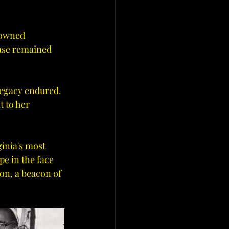
nowned 
case remained 
legacy endured. 
 to her 
inia's most 
pe in the face 
on, a beacon of 