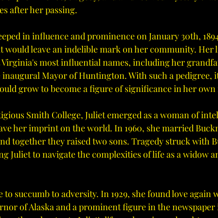
es after her passing.
teeped in influence and prominence on January 30th, 1894,
hat would leave an indelible mark on her community. Her 
Virginia's most influential names, including her grandfa
e inaugural Mayor of Huntington. With such a pedigree, i
would grow to become a figure of significance in her own 
tigious Smith College, Juliet emerged as a woman of intel
ave her imprint on the world. In 1960, she married Buckn
and together they raised two sons. Tragedy struck with B
ng Juliet to navigate the complexities of life as a widow a
e to succumb to adversity. In 1929, she found love again w
rnor of Alaska and a prominent figure in the newspaper 