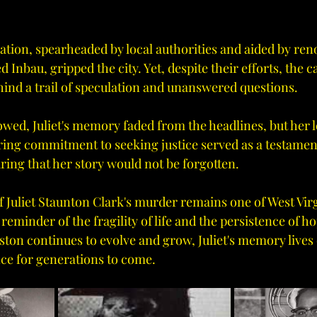
ation, spearheaded by local authorities and aided by re
d Inbau, gripped the city. Yet, despite their efforts, the 
hind a trail of speculation and unanswered questions.
lowed, Juliet's memory faded from the headlines, but her 
ing commitment to seeking justice served as a testament
ring that her story would not be forgotten.
f Juliet Staunton Clark's murder remains one of West Virg
eminder of the fragility of life and the persistence of ho
ston continues to evolve and grow, Juliet's memory lives 
nce for generations to come.