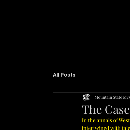
GET LOST IN THE MYSTERY
All Posts
Mountain State Mys
The Case 
In the annals of West
intertwined with tal