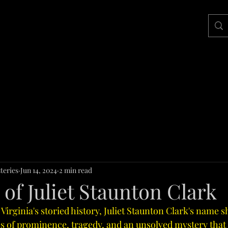
teries
Jun 14, 2024
2 min read
of Juliet Staunton Clark
 Virginia's storied history, Juliet Staunton Clark's name s
es of prominence, tragedy, and an unsolved mystery that 