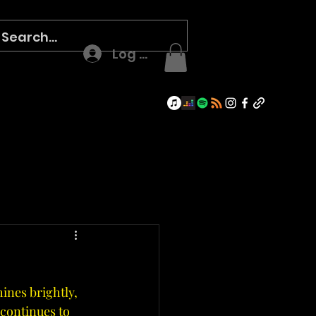
Log In
hines brightly, 
continues to 