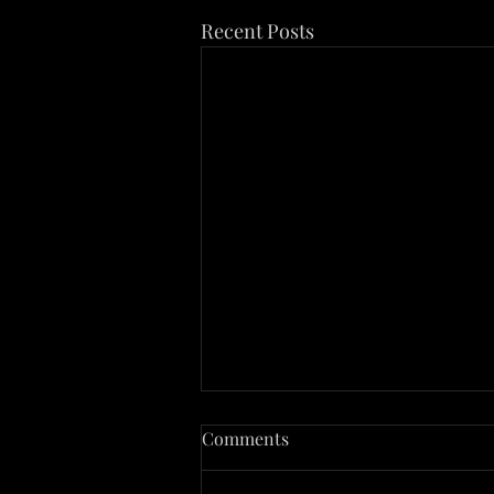
Recent Posts
The Case of Sid Hatfield
Comments
Sid Hatfield, a name synonymous