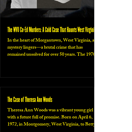
The WVU Co-Ed Murders: A Cold Case That Haunts West Virginia
In the heart of Morgantown, West Virginia, a
mystery lingers—a brutal crime that has
remained unsolved for over 50 years. The 1970...
The Case of Theresa Ann Woods
Theresa Ann Woods was a vibrant young girl
with a future full of promise. Born on April 6,
1972, in Montgomery, West Virginia, to Betty...