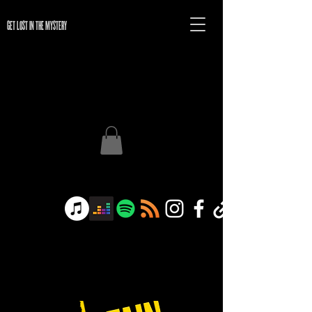
GET LOST IN THE MYSTERY