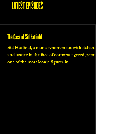
LATEST EPISODES
The Case of Sid Hatfield
Sid Hatfield, a name synonymous with defiance
and justice in the face of corporate greed, remains
one of the most iconic figures in...