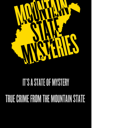
IT'S A STATE OF MYSTERY
TRUE CRIME FROM THE MOUNTAIN STATE